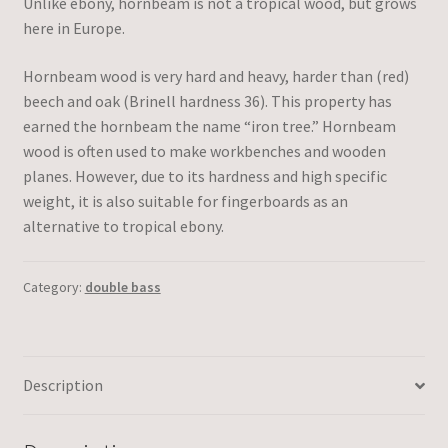
Unlike ebony, hornbeam is not a tropical wood, but grows
here in Europe.
Hornbeam wood is very hard and heavy, harder than (red)
beech and oak (Brinell hardness 36). This property has
earned the hornbeam the name “iron tree.” Hornbeam
wood is often used to make workbenches and wooden
planes. However, due to its hardness and high specific
weight, it is also suitable for fingerboards as an
alternative to tropical ebony.
Category:
double bass
Description