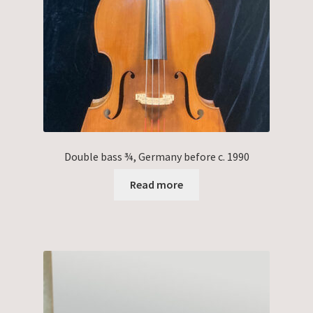
Double bass ¾, Germany before c. 1990
Read more