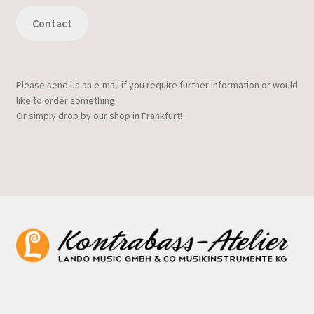
Contact
Please send us an e-mail if you require further information or would
like to order something.
Or simply drop by our shop in Frankfurt!