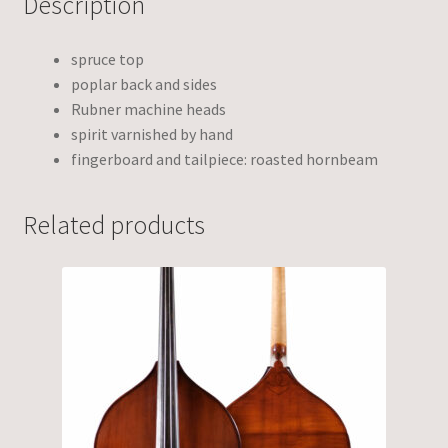
Description
spruce top
poplar back and sides
Rubner machine heads
spirit varnished by hand
fingerboard and tailpiece: roasted hornbeam
Related products