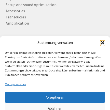
Setup and sound optimization
Accessories
Transducers
Amplification
Zustimmung verwalten
Deutsch
English
Um dir ein optimales Erlebnis zu bieten, verwenden wir Technologien wie
Cookies, um Geräteinformationen zu speichern und/oder darauf zuzugreifen.
Wenn du diesen Technologien zustimmst, können wir Daten wie das
Surfverhalten oder eindeutige IDs auf dieser Website verarbeiten. Wenn du deine
Zustimmung nicht erteilst oder zurückziehst, können bestimmte Merkmale und
Contact
Funktionen beeinträchtigt werden.
Manage services
Akzeptieren
© Lando Music 2026
Ablehnen
AGB
Built with WooCommerce
.