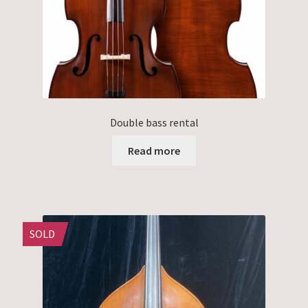
Double bass rental
Read more
SOLD