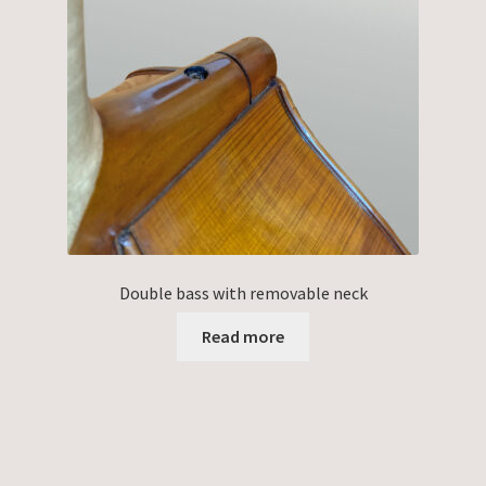
Double bass with removable neck
Read more