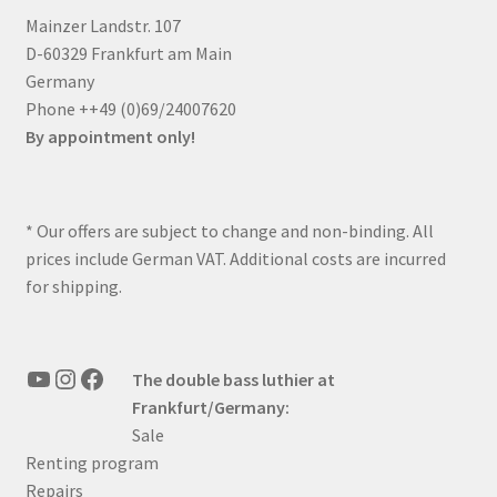
Mainzer Landstr. 107
D-60329 Frankfurt am Main
Germany
Phone ++49 (0)69/24007620
By appointment only!
* Our offers are subject to change and non-binding. All
prices include German VAT. Additional costs are incurred
for shipping.
YouTube
Instagram
Facebook
The double bass luthier at
Frankfurt/Germany:
Sale
Renting program
Repairs