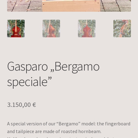
Gasparo „Bergamo
speciale”
3.150,00
€
A special version of our “Bergamo” model: the fingerboard
and tailpiece are made of roasted hornbeam.