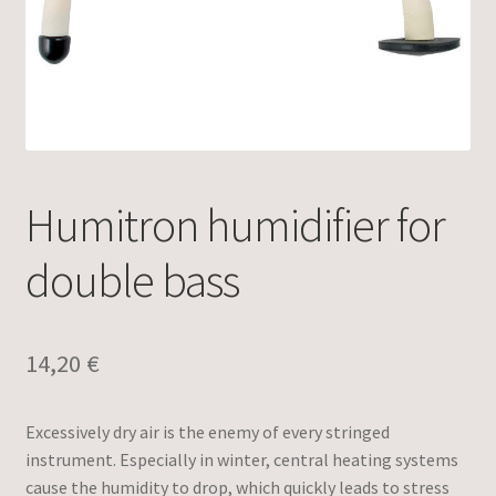
Humitron humidifier for
double bass
14,20
€
Excessively dry air is the enemy of every stringed
instrument. Especially in winter, central heating systems
cause the humidity to drop, which quickly leads to stress