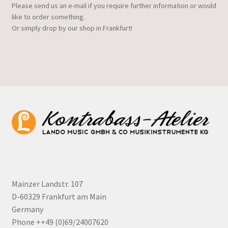
Please send us an e-mail if you require further information or would
like to order something.
Or simply drop by our shop in Frankfurt!
Mainzer Landstr. 107
D-60329 Frankfurt am Main
Germany
Phone ++49 (0)69/24007620