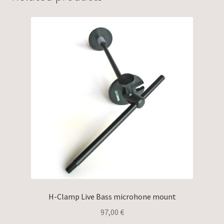
H-Clamp Live Bass microhone mount
97,00
€