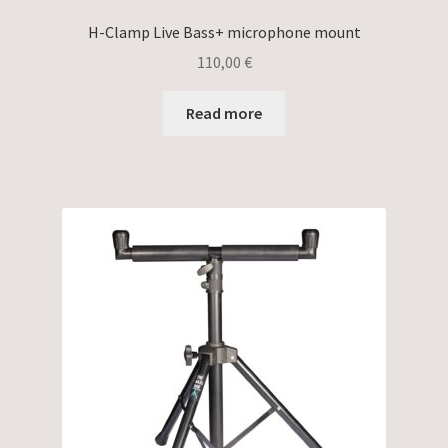
H-Clamp Live Bass+ microphone mount
110,00
€
Read more