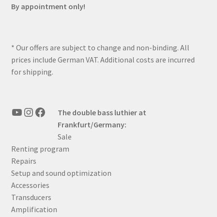
By appointment only!
* Our offers are subject to change and non-binding. All
prices include German VAT. Additional costs are incurred
for shipping.
YouTube
Instagram
Facebook
The double bass luthier at
Frankfurt/Germany:
Sale
Renting program
Repairs
Setup and sound optimization
Accessories
Transducers
Amplification