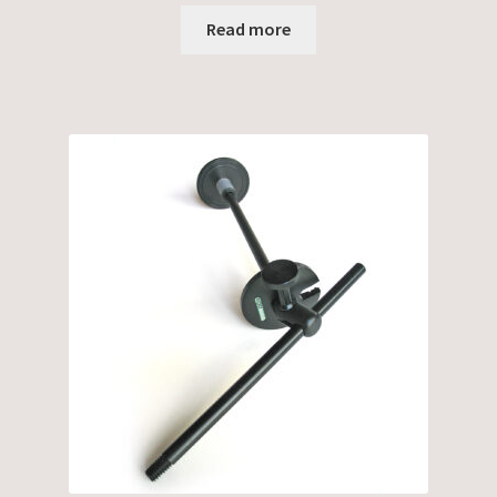
Read more