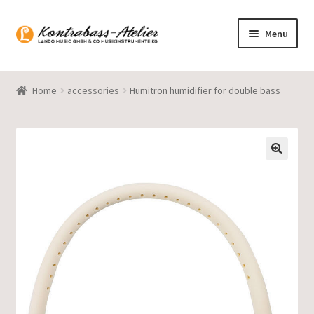
Skip
Skip
Menu
to
to
navigation
content
Homepage
Home
accessories
Humitron humidifier for double bass
Blog
Product range
Gasparo Bass
Presto Strings
Expand
English
child
menu