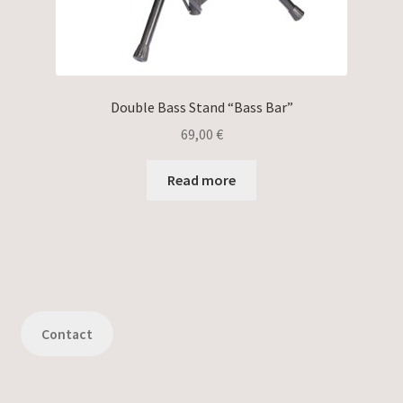
Double Bass Stand “Bass Bar”
69,00
€
Read more
Contact