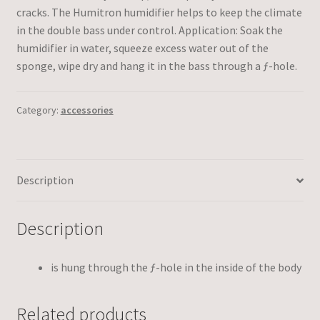
cracks. The Humitron humidifier helps to keep the climate
in the double bass under control. Application: Soak the
humidifier in water, squeeze excess water out of the
sponge, wipe dry and hang it in the bass through a ƒ-hole.
Category:
accessories
Description
Description
is hung through the ƒ-hole in the inside of the body
Related products