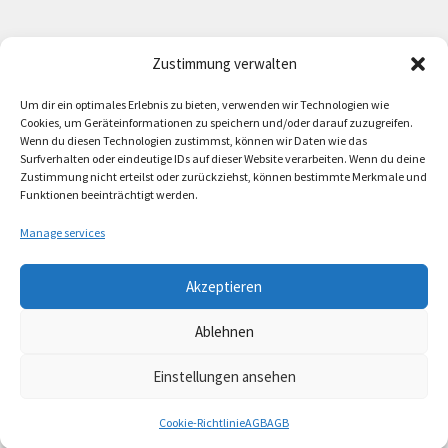
Zustimmung verwalten
Deutsch
English
Um dir ein optimales Erlebnis zu bieten, verwenden wir Technologien wie
Cookies, um Geräteinformationen zu speichern und/oder darauf zuzugreifen.
Wenn du diesen Technologien zustimmst, können wir Daten wie das
Surfverhalten oder eindeutige IDs auf dieser Website verarbeiten. Wenn du deine
Zustimmung nicht erteilst oder zurückziehst, können bestimmte Merkmale und
Contact
Funktionen beeinträchtigt werden.
Manage services
Akzeptieren
© Lando Music 2026
Ablehnen
AGB
Built with WooCommerce
.
Einstellungen ansehen
Cookie-Richtlinie
AGB
AGB
Search
Search