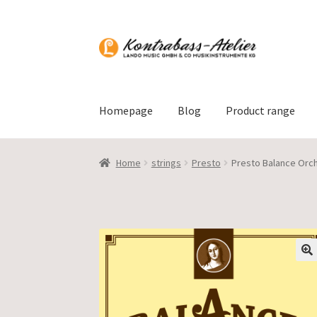
Skip
Skip
to
to
navigation
content
Homepage
Blog
Product range
Home
strings
Presto
Presto Balance Orch