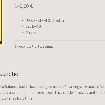
149,00
€
PBB-O-M 3/4 Orchestra
Set EADG
Medium
Categories:
Presto
,
strings
scription
to Balance double bass strings consist of a string core made of st
e and a wrapping of chrome steel. They settle in quickly and keep 
ng after a short time.