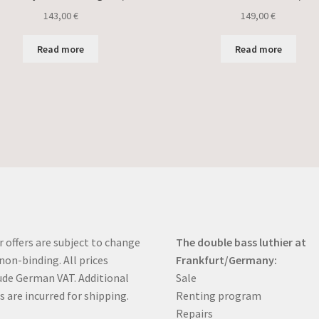
143,00
€
149,00
€
Read more
Read more
r offers are subject to change
The double bass luthier at
non-binding. All prices
Frankfurt/Germany:
ude German VAT. Additional
Sale
s are incurred for shipping.
Renting program
Repairs