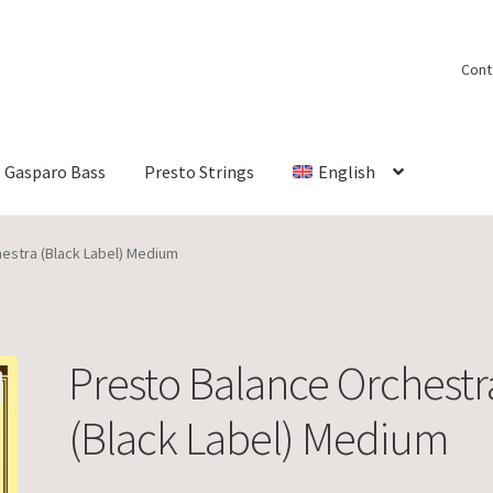
Cont
Gasparo Bass
Presto Strings
English
estra (Black Label) Medium
Presto Balance Orchestr
(Black Label) Medium