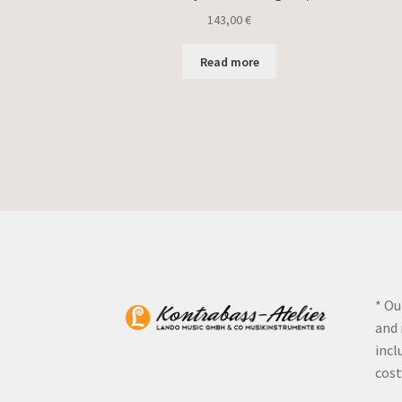
143,00
€
Read more
* Ou
and 
incl
cost