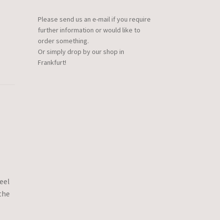
Please send us an e-mail if you require
further information or would like to
order something.
Or simply drop by our shop in
Frankfurt!
eel
the