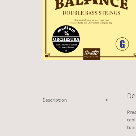
De
Description
Pres
cabl
tuni