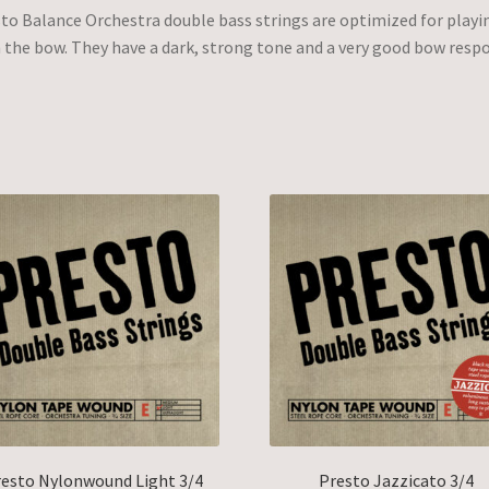
to Balance Orchestra double bass strings are optimized for playi
 the bow. They have a dark, strong tone and a very good bow resp
esto Nylonwound Light 3/4
Presto Jazzicato 3/4