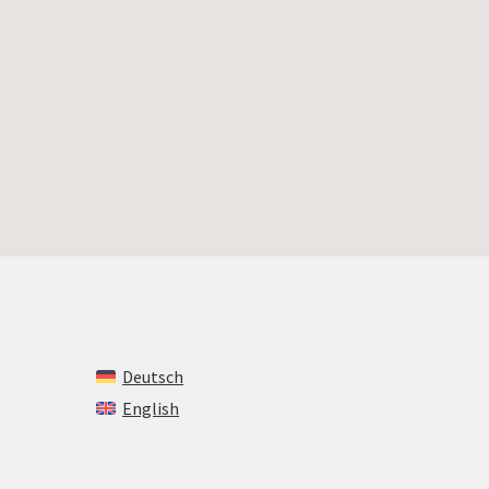
Deutsch
English