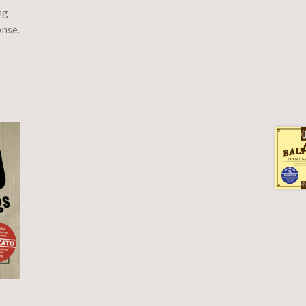
ng
onse.