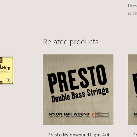
Pres
with
Related products
Presto Nylonwound Light 4/4
Pr