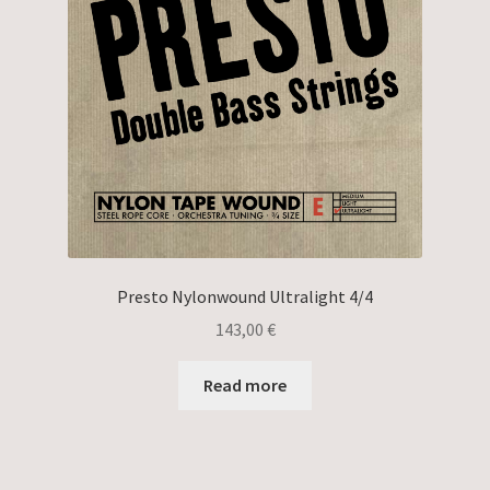
Presto Nylonwound Ultralight 4/4
143,00
€
Read more