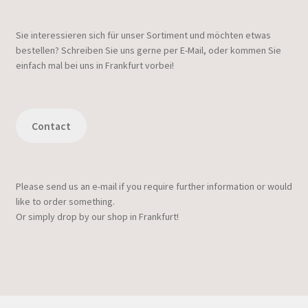
Sie interessieren sich für unser Sortiment und möchten etwas
bestellen? Schreiben Sie uns gerne per E-Mail, oder kommen Sie
einfach mal bei uns in Frankfurt vorbei!
Contact
Please send us an e-mail if you require further information or would
like to order something.
Or simply drop by our shop in Frankfurt!