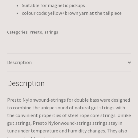
Suitable for magnetic pickups
colour code: yellow+brown yarn at the tailpiece
Categories:
Presto
,
strings
Description
Description
Presto Nylonwound-strings for double bass were designed
to combine the unique sound of natural gut strings with
the convinient properties of steel rope core strings. Unlike
gut strings, Presto Nylonwound-strings strings stay in
tune under temperature and humidity changes. They also