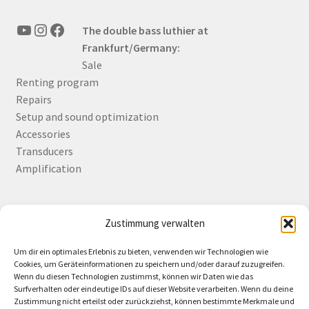
YouTube
Instagram
Facebook
The double bass luthier at
Frankfurt/Germany:
Sale
Renting program
Repairs
Setup and sound optimization
Accessories
Transducers
Amplification
Zustimmung verwalten
Deutsch
English
Um dir ein optimales Erlebnis zu bieten, verwenden wir Technologien wie
Cookies, um Geräteinformationen zu speichern und/oder darauf zuzugreifen.
Wenn du diesen Technologien zustimmst, können wir Daten wie das
Surfverhalten oder eindeutige IDs auf dieser Website verarbeiten. Wenn du deine
Zustimmung nicht erteilst oder zurückziehst, können bestimmte Merkmale und
Contact