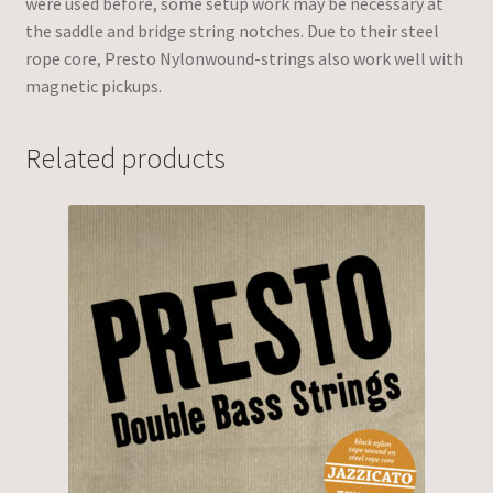
were used before, some setup work may be necessary at
the saddle and bridge string notches. Due to their steel
rope core, Presto Nylonwound-strings also work well with
magnetic pickups.
Related products