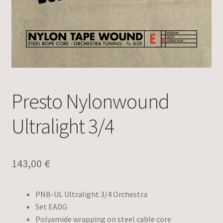
Presto Nylonwound
Ultralight 3/4
143,00
€
PNB-UL Ultralight 3/4 Orchestra
Set EADG
Polyamide wrapping on steel cable core