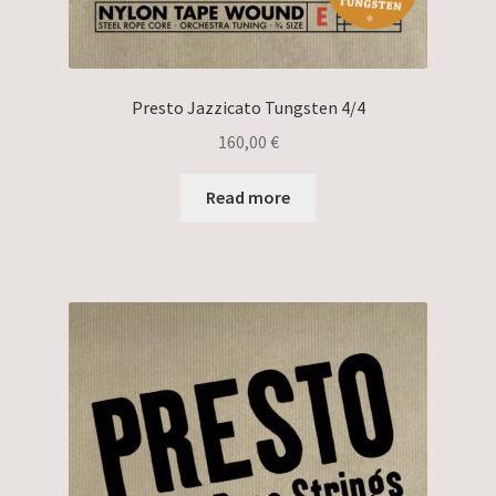
Presto Jazzicato Tungsten 4/4
160,00
€
Read more