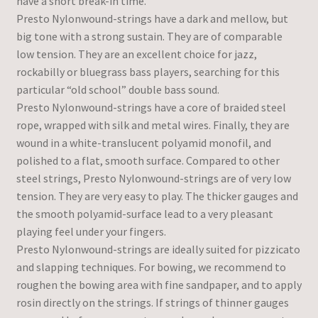
have a short break-in time.
Presto Nylonwound-strings have a dark and mellow, but
big tone with a strong sustain. They are of comparable
low tension. They are an excellent choice for jazz,
rockabilly or bluegrass bass players, searching for this
particular “old school” double bass sound.
Presto Nylonwound-strings have a core of braided steel
rope, wrapped with silk and metal wires. Finally, they are
wound in a white-translucent polyamid monofil, and
polished to a flat, smooth surface. Compared to other
steel strings, Presto Nylonwound-strings are of very low
tension. They are very easy to play. The thicker gauges and
the smooth polyamid-surface lead to a very pleasant
playing feel under your fingers.
Presto Nylonwound-strings are ideally suited for pizzicato
and slapping techniques. For bowing, we recommend to
roughen the bowing area with fine sandpaper, and to apply
rosin directly on the strings. If strings of thinner gauges