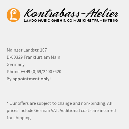
Mainzer Landstr. 107
D-60329 Frankfurt am Main
Germany
Phone ++49 (0)69/24007620
By appointment only!
* Our offers are subject to change and non-binding. All
prices include German VAT. Additional costs are incurred
for shipping.