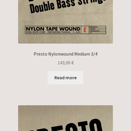
Presto Nylonwound Medium 3/4
143,00
€
Read more