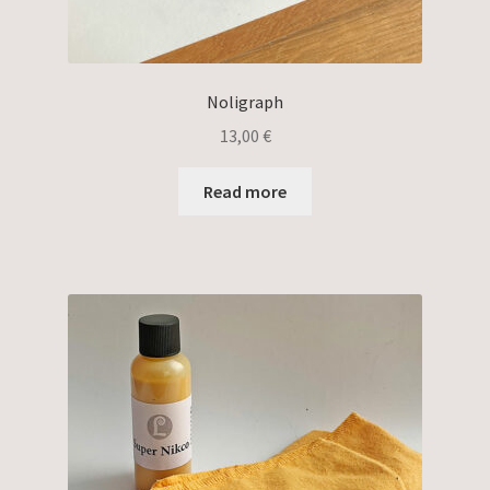
Noligraph
13,00
€
Read more