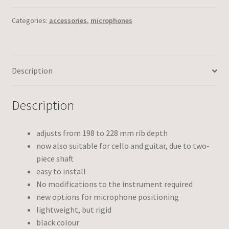
Categories:
accessories
,
microphones
Description
Description
adjusts from 198 to 228 mm rib depth
now also suitable for cello and guitar, due to two-
piece shaft
easy to install
No modifications to the instrument required
new options for microphone positioning
lightweight, but rigid
black colour