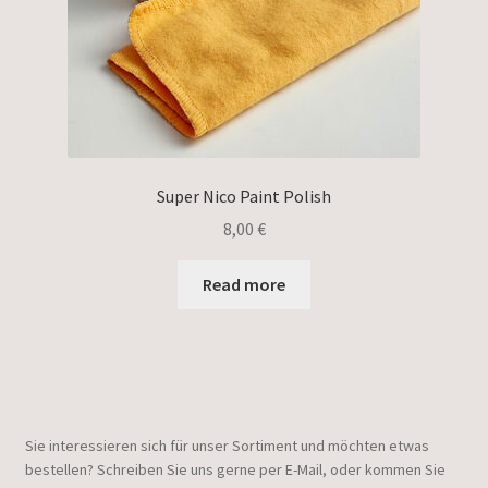
Super Nico Paint Polish
8,00
€
Read more
Sie interessieren sich für unser Sortiment und möchten etwas
bestellen? Schreiben Sie uns gerne per E-Mail, oder kommen Sie