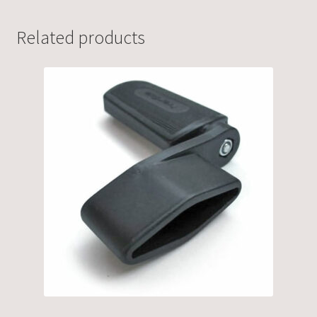
Related products