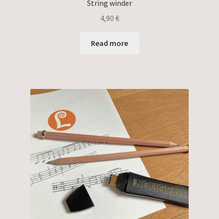
String winder
4,90
€
Read more