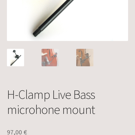
H-Clamp Live Bass
microhone mount
97,00
€