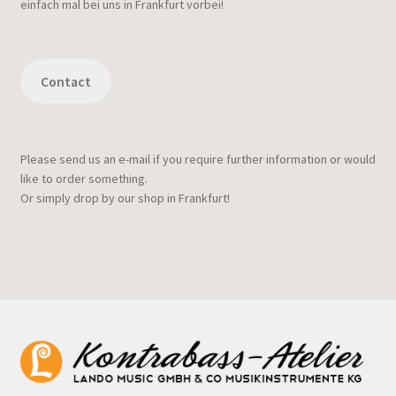
einfach mal bei uns in Frankfurt vorbei!
Contact
Please send us an e-mail if you require further information or would
like to order something.
Or simply drop by our shop in Frankfurt!