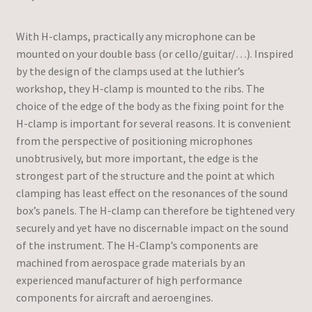
With H-clamps, practically any microphone can be
mounted on your double bass (or cello/guitar/…). Inspired
by the design of the clamps used at the luthier’s
workshop, they H-clamp is mounted to the ribs. The
choice of the edge of the body as the fixing point for the
H-clamp is important for several reasons. It is convenient
from the perspective of positioning microphones
unobtrusively, but more important, the edge is the
strongest part of the structure and the point at which
clamping has least effect on the resonances of the sound
box’s panels. The H-clamp can therefore be tightened very
securely and yet have no discernable impact on the sound
of the instrument. The H-Clamp’s components are
machined from aerospace grade materials by an
experienced manufacturer of high performance
components for aircraft and aeroengines.