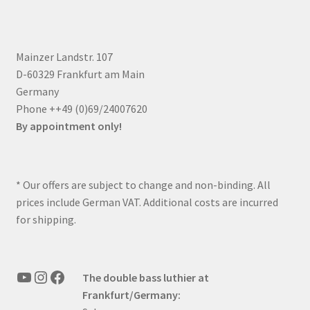
Mainzer Landstr. 107
D-60329 Frankfurt am Main
Germany
Phone ++49 (0)69/24007620
By appointment only!
* Our offers are subject to change and non-binding. All
prices include German VAT. Additional costs are incurred
for shipping.
YouTube
Instagram
Facebook
The double bass luthier at
Frankfurt/Germany: