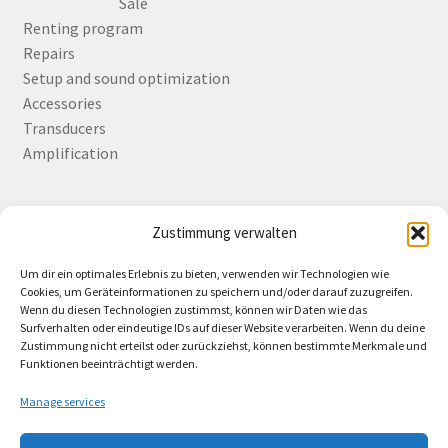
Sale
Renting program
Repairs
Setup and sound optimization
Accessories
Transducers
Amplification
Zustimmung verwalten
Deutsch
English
Um dir ein optimales Erlebnis zu bieten, verwenden wir Technologien wie
Cookies, um Geräteinformationen zu speichern und/oder darauf zuzugreifen.
Wenn du diesen Technologien zustimmst, können wir Daten wie das
Surfverhalten oder eindeutige IDs auf dieser Website verarbeiten. Wenn du deine
Zustimmung nicht erteilst oder zurückziehst, können bestimmte Merkmale und
Contact
Funktionen beeinträchtigt werden.
Manage services