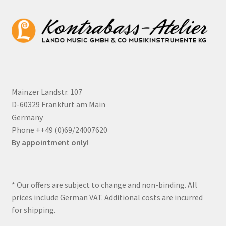
Mainzer Landstr. 107
D-60329 Frankfurt am Main
Germany
Phone ++49 (0)69/24007620
By appointment only!
* Our offers are subject to change and non-binding. All
prices include German VAT. Additional costs are incurred
for shipping.