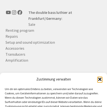
YouTube
Instagram
Facebook
The double bass luthier at
Frankfurt/Germany:
Sale
Renting program
Repairs
Setup and sound optimization
Accessories
Transducers
Amplification
Zustimmung verwalten
Deutsch
English
Um dir ein optimales Erlebnis zu bieten, verwenden wir Technologien wie
Cookies, um Geräteinformationen zu speichern und/oder darauf zuzugreifen.
Wenn du diesen Technologien zustimmst, können wir Daten wie das
Surfverhalten oder eindeutige IDs auf dieser Website verarbeiten. Wenn du deine
Zustimmung nicht erteilst oder zurückziehst, können bestimmte Merkmale und