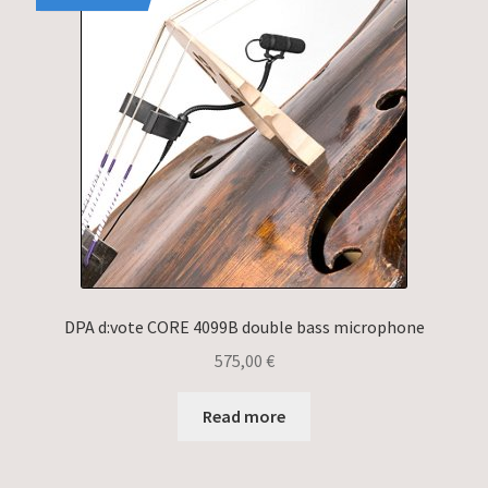
DPA d:vote CORE 4099B double bass microphone
575,00
€
Read more