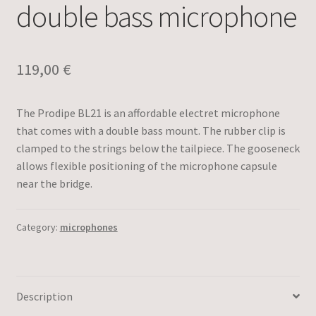
double bass microphone
119,00
€
The Prodipe BL21 is an affordable electret microphone
that comes with a double bass mount. The rubber clip is
clamped to the strings below the tailpiece. The gooseneck
allows flexible positioning of the microphone capsule
near the bridge.
Category:
microphones
Description