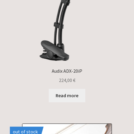
Audix ADX-20iP
224,00
€
Read more
out of stock