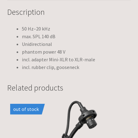
Description
50 Hz–20 kHz
max. SPL 140 dB
Unidirectional
phantom power 48 V
incl. adapter Mini-XLR to XLR-male
incl. rubber clip, gooseneck
Related products
out of stock