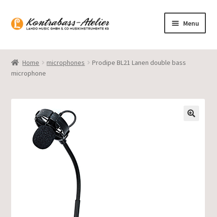
Skip
Skip
Menu
to
to
navigation
content
Homepage
Home
microphones
Prodipe BL21 Lanen double bass
microphone
Blog
Product range
Gasparo Bass
Presto Strings
Expand
English
child
menu