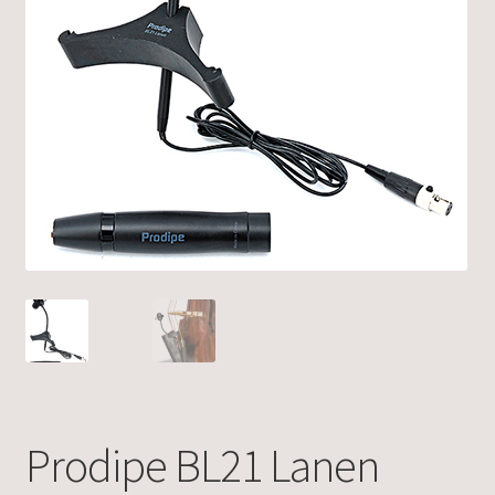
Prodipe BL21 Lanen