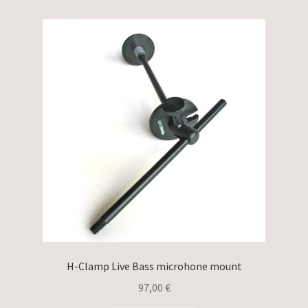
H-Clamp Live Bass microhone mount
97,00
€