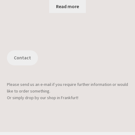
Read more
Contact
Please send us an e-mail if you require further information or would
like to order something.
Or simply drop by our shop in Frankfurt!