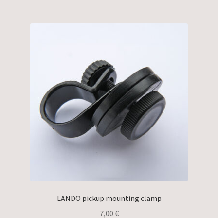
LANDO pickup mounting clamp
7,00
€