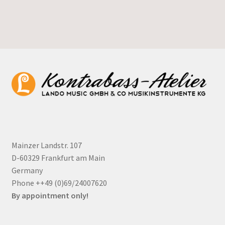
Mainzer Landstr. 107
D-60329 Frankfurt am Main
Germany
Phone ++49 (0)69/24007620
By appointment only!