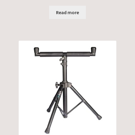
Read more