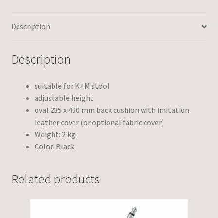
Description
Description
suitable for K+M stool
adjustable height
oval 235 x 400 mm back cushion with imitation
leather cover (or optional fabric cover)
Weight: 2 kg
Color: Black
Related products