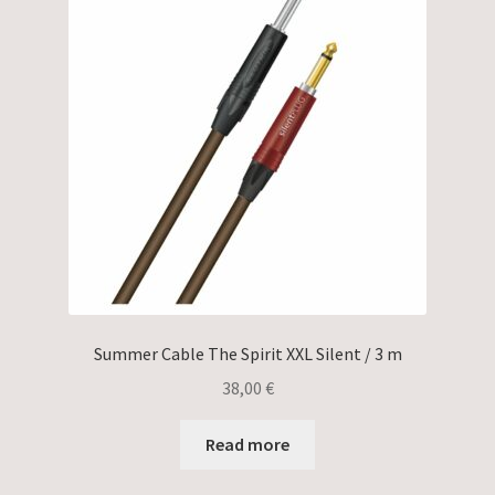
Summer Cable The Spirit XXL Silent / 3 m
38,00
€
Read more