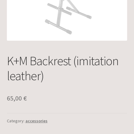
K+M Backrest (imitation
leather)
65,00
€
Category:
accessories