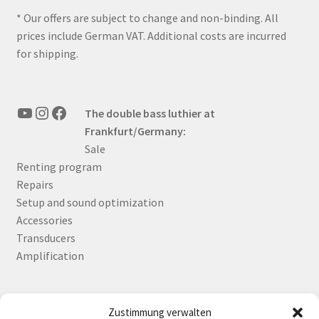
* Our offers are subject to change and non-binding. All
prices include German VAT. Additional costs are incurred
for shipping.
YouTube
Instagram
Facebook
The double bass luthier at
Frankfurt/Germany:
Sale
Renting program
Repairs
Setup and sound optimization
Accessories
Transducers
Amplification
Zustimmung verwalten
Deutsch