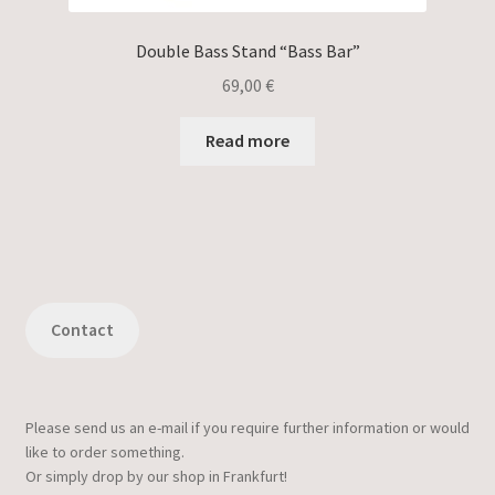
Double Bass Stand “Bass Bar”
69,00
€
Read more
Contact
Please send us an e-mail if you require further information or would
like to order something.
Or simply drop by our shop in Frankfurt!