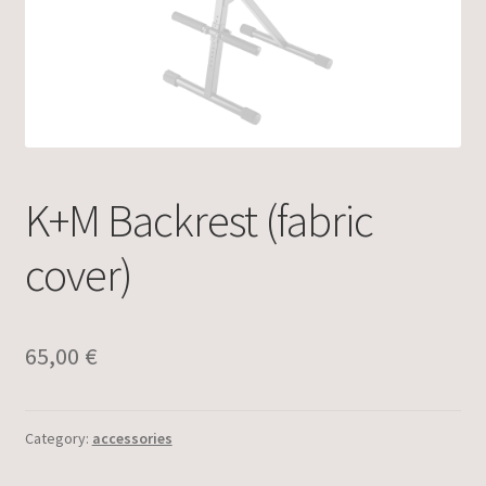
K+M Backrest (fabric
cover)
65,00
€
Category:
accessories