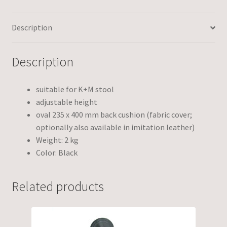
Description
Description
suitable for K+M stool
adjustable height
oval 235 x 400 mm back cushion (fabric cover;
optionally also available in imitation leather)
Weight: 2 kg
Color: Black
Related products