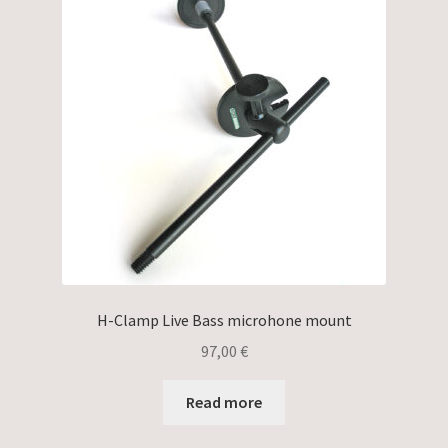
H-Clamp Live Bass microhone mount
97,00
€
Read more