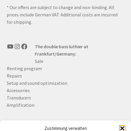
* Our offers are subject to change and non-binding. All
prices include German VAT. Additional costs are incurred
for shipping.
YouTube
Instagram
Facebook
The double bass luthier at
Frankfurt/Germany:
Sale
Renting program
Repairs
Setup and sound optimization
Accessories
Transducers
Amplification
Zustimmung verwalten
Deutsch