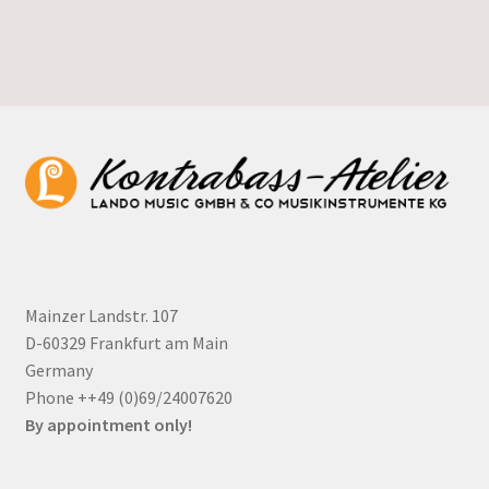
Mainzer Landstr. 107
D-60329 Frankfurt am Main
Germany
Phone ++49 (0)69/24007620
By appointment only!