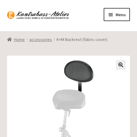
Skip
Skip
Menu
to
to
navigation
content
Homepage
Home
accessories
K+M Backrest (fabric cover)
Blog
Product range
Gasparo Bass
Presto Strings
Expand
English
child
menu