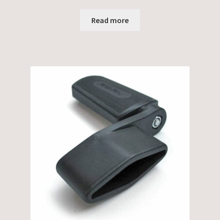
Read more