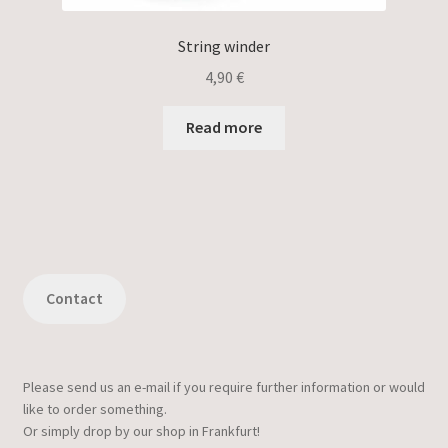
String winder
4,90
€
Read more
Contact
Please send us an e-mail if you require further information or would
like to order something.
Or simply drop by our shop in Frankfurt!