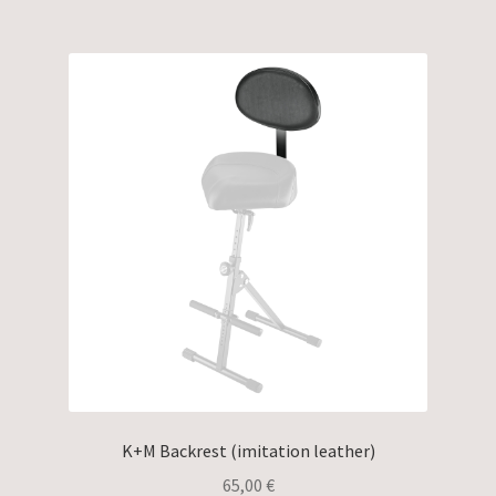
K+M Backrest (imitation leather)
65,00
€