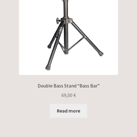
Double Bass Stand “Bass Bar”
69,00
€
Read more