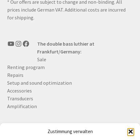
* Our offers are subject to change and non-binding. All
prices include German VAT. Additional costs are incurred
for shipping.
YouTube
Instagram
Facebook
The double bass luthier at
Frankfurt/Germany:
Sale
Renting program
Repairs
Setup and sound optimization
Accessories
Transducers
Amplification
Zustimmung verwalten
Deutsch