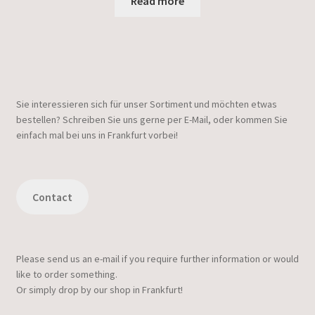
Read more
Sie interessieren sich für unser Sortiment und möchten etwas
bestellen? Schreiben Sie uns gerne per E-Mail, oder kommen Sie
einfach mal bei uns in Frankfurt vorbei!
Contact
Please send us an e-mail if you require further information or would
like to order something.
Or simply drop by our shop in Frankfurt!