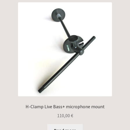
H-Clamp Live Bass+ microphone mount
110,00
€