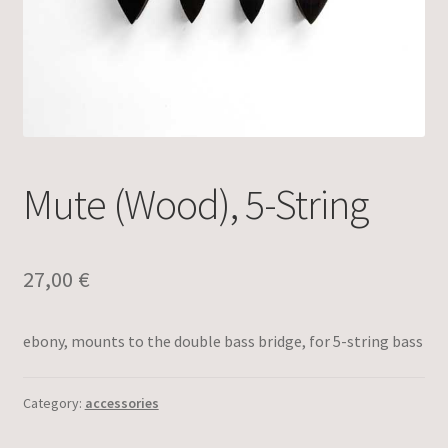
Mute (Wood), 5-String
27,00
€
ebony, mounts to the double bass bridge, for 5-string bass
Category:
accessories