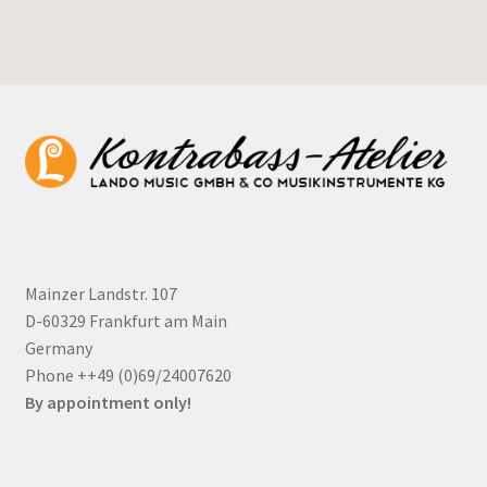
Mainzer Landstr. 107
D-60329 Frankfurt am Main
Germany
Phone ++49 (0)69/24007620
By appointment only!