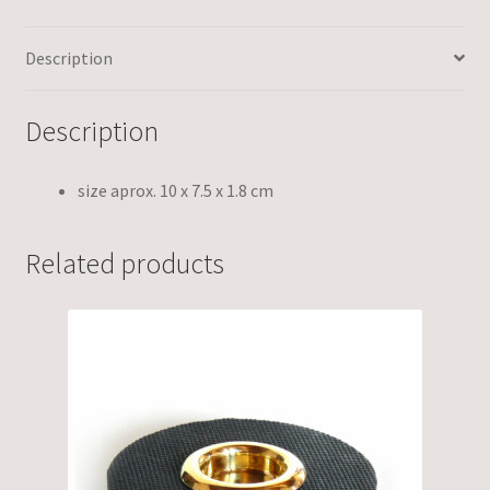
Description
Description
size aprox. 10 x 7.5 x 1.8 cm
Related products