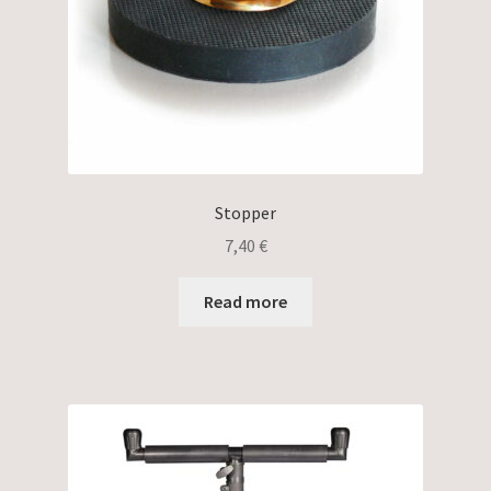
Stopper
7,40
€
Read more