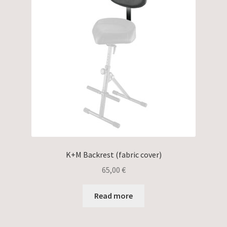
K+M Backrest (fabric cover)
65,00
€
Read more