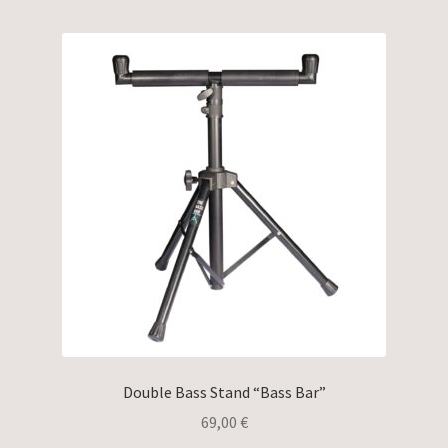
Double Bass Stand “Bass Bar”
69,00
€