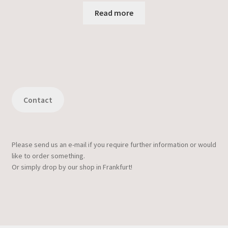
Read more
Contact
Please send us an e-mail if you require further information or would
like to order something.
Or simply drop by our shop in Frankfurt!