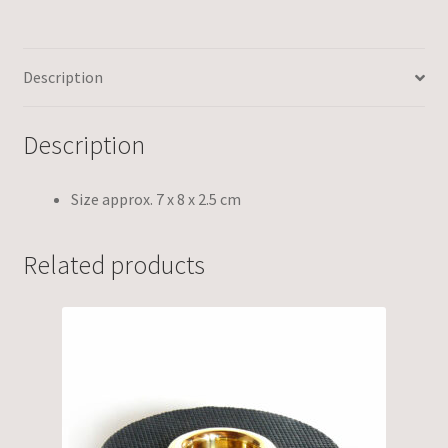
Description
Description
Size approx. 7 x 8 x 2.5 cm
Related products