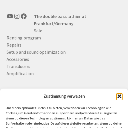
YouTube
Instagram
Facebook
The double bass luthier at
Frankfurt/Germany:
Sale
Renting program
Repairs
Setup and sound optimization
Accessories
Transducers
Amplification
Zustimmung verwalten
Deutsch
English
Um dir ein optimales Erlebnis zu bieten, verwenden wir Technologien wie
Cookies, um Geräteinformationen zu speichern und/oder darauf zuzugreifen.
Wenn du diesen Technologien zustimmst, können wir Daten wie das
Surfverhalten oder eindeutige IDs auf dieser Website verarbeiten. Wenn du deine