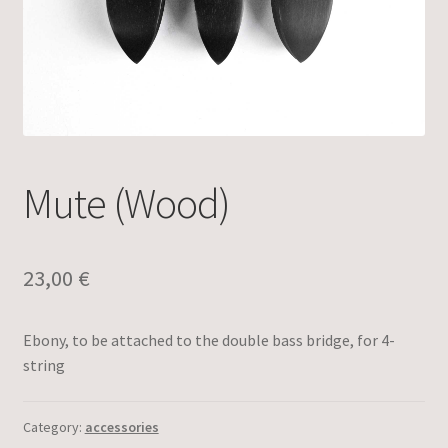
Mute (Wood)
23,00
€
Ebony, to be attached to the double bass bridge, for 4-
string
Category:
accessories