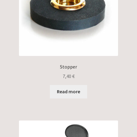
Stopper
7,40
€
Read more