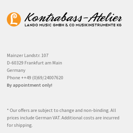
Mainzer Landstr. 107
D-60329 Frankfurt am Main
Germany
Phone ++49 (0)69/24007620
By appointment only!
* Our offers are subject to change and non-binding. All
prices include German VAT. Additional costs are incurred
for shipping.