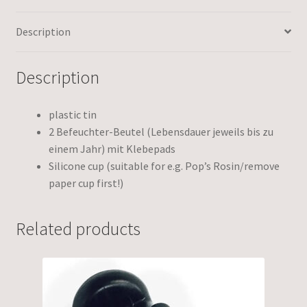
Description
Description
plastic tin
2 Befeuchter-Beutel (Lebensdauer jeweils bis zu
einem Jahr) mit Klebepads
Silicone cup (suitable for e.g. Pop’s Rosin/remove
paper cup first!)
Related products