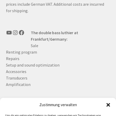
prices include German VAT. Additional costs are incurred
for shipping.
YouTube
Instagram
Facebook
The double bass luthier at
Frankfurt/Germany:
Sale
Renting program
Repairs
Setup and sound optimization
Accessories
Transducers
Amplification
Zustimmung verwalten
Deutsch
English
Um dir ein optimales Erlebnis zu bieten, verwenden wir Technologien wie