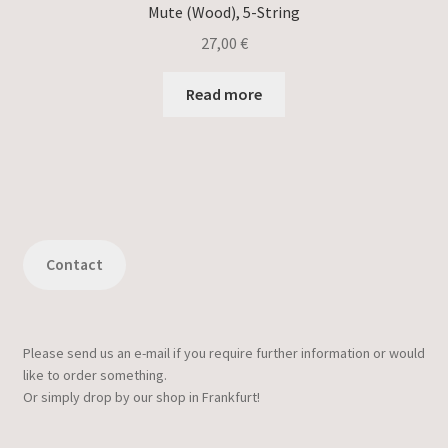
Mute (Wood), 5-String
27,00
€
Read more
Contact
Please send us an e-mail if you require further information or would
like to order something.
Or simply drop by our shop in Frankfurt!