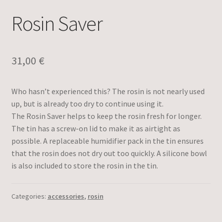
Rosin Saver
31,00
€
Who hasn’t experienced this? The rosin is not nearly used
up, but is already too dry to continue using it.
The Rosin Saver helps to keep the rosin fresh for longer.
The tin has a screw-on lid to make it as airtight as
possible. A replaceable humidifier pack in the tin ensures
that the rosin does not dry out too quickly. A silicone bowl
is also included to store the rosin in the tin.
Categories:
accessories
,
rosin