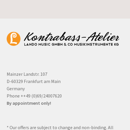
Mainzer Landstr. 107
D-60329 Frankfurt am Main
Germany
Phone ++49 (0)69/24007620
By appointment only!
* Our offers are subject to change and non-binding. All