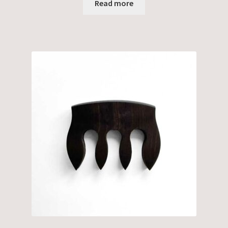
Read more