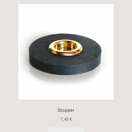
Stopper
7,40
€