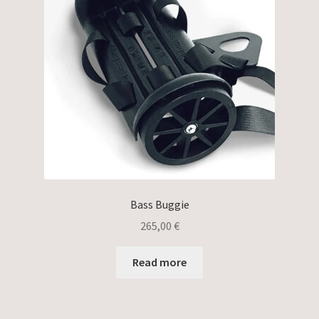
Bass Buggie
265,00
€
Read more