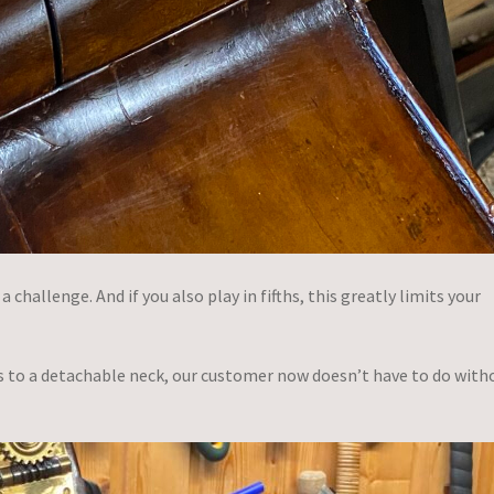
challenge. And if you also play in fifths, this greatly limits your
s to a detachable neck, our customer now doesn’t have to do with