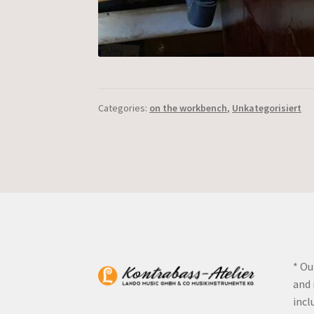
Categories:
on the workbench
,
Unkategorisiert
* Ou
and 
incl