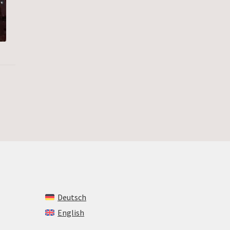
Deutsch
English