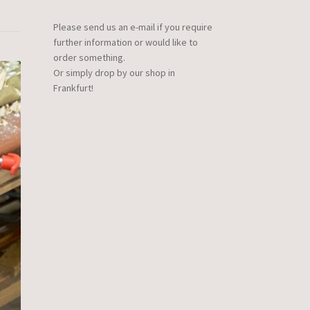
Please send us an e-mail if you require
further information or would like to
order something.
Or simply drop by our shop in
Frankfurt!