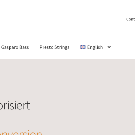
Cont
Gasparo Bass
Presto Strings
English
risiert
nversion