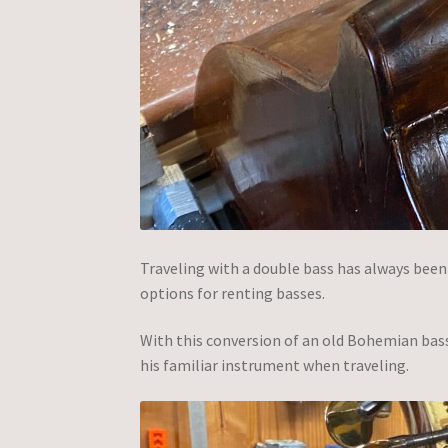
Traveling with a double bass has always been a 
options for renting basses.
With this conversion of an old Bohemian bas
his familiar instrument when traveling.