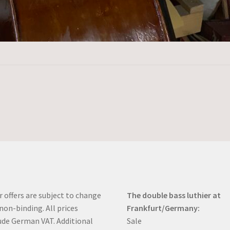
r offers are subject to change
The double bass luthier at
non-binding. All prices
Frankfurt/Germany:
ude German VAT. Additional
Sale