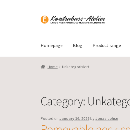
Skip
Skip
to
to
navigation
content
Homepage
Blog
Product range
Home
Unkategorisiert
Category:
Unkatego
Posted on
January 16, 2026
by
Jonas Lohse
Removable neck co