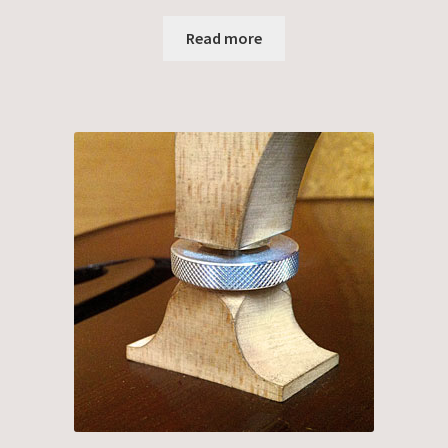
Read more