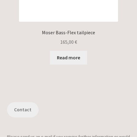
Moser Bass-Flex tailpiece
165,00
€
Read more
Contact
Please send us an e-mail if you require further information or would