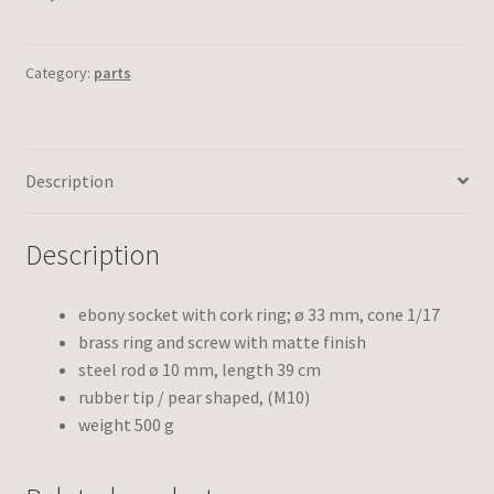
Category:
parts
Description
Description
ebony socket with cork ring; ø 33 mm, cone 1/17
brass ring and screw with matte finish
steel rod ø 10 mm, length 39 cm
rubber tip / pear shaped, (M10)
weight 500 g