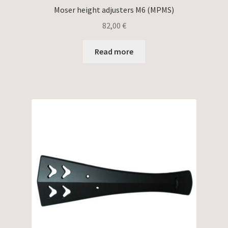
Moser height adjusters M6 (MPMS)
82,00
€
Read more