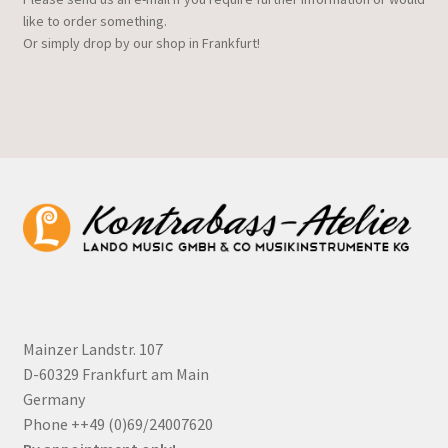
like to order something.
Or simply drop by our shop in Frankfurt!
Mainzer Landstr. 107
D-60329 Frankfurt am Main
Germany
Phone ++49 (0)69/24007620