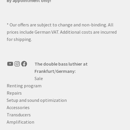
By appointment only!
* Our offers are subject to change and non-binding. All
prices include German VAT. Additional costs are incurred
for shipping.
YouTube
Instagram
Facebook
The double bass luthier at
Frankfurt/Germany:
Sale
Renting program
Repairs
Setup and sound optimization
Accessories
Transducers
Amplification