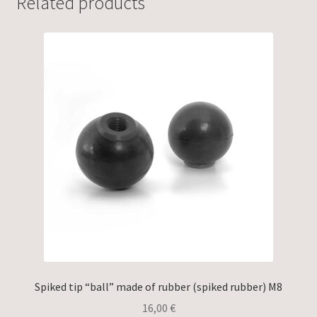
Related products
Spiked tip “ball” made of rubber (spiked rubber) M8
16,00
€