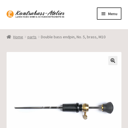
Skip
Skip
Menu
to
to
navigation
content
Homepage
Home
parts
Double bass endpin, No. 5, brass, M10
Blog
Product range
Gasparo Bass
Presto Strings
Expand
English
child
menu