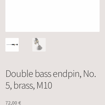
Double bass endpin, No.
5, brass, M10
72,00
€