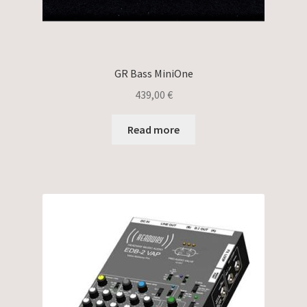
GR Bass MiniOne
439,00
€
Read more