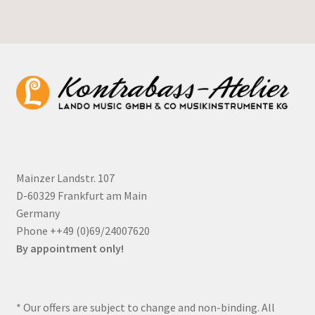
Mainzer Landstr. 107
D-60329 Frankfurt am Main
Germany
Phone ++49 (0)69/24007620
By appointment only!
* Our offers are subject to change and non-binding. All