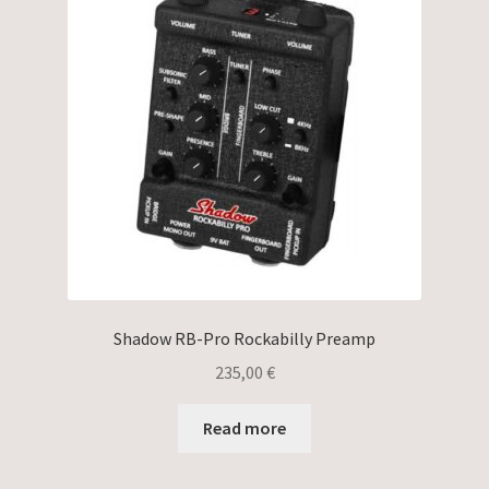
Shadow RB-Pro Rockabilly Preamp
235,00
€
Read more