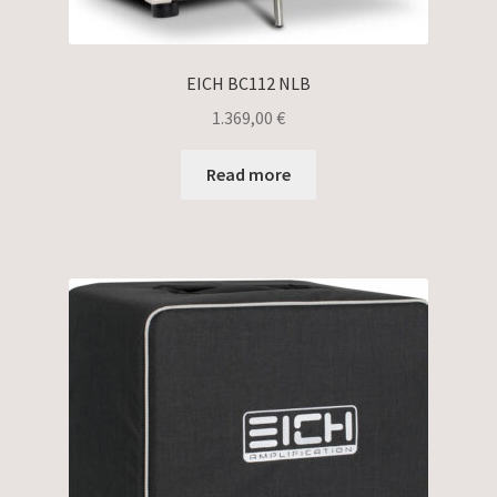
EICH BC112 NLB
1.369,00
€
Read more