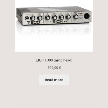
EICH T300 (amp head)
799,00
€
Read more