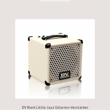
DV Mark Little Jazz Gitarren-Verstärker