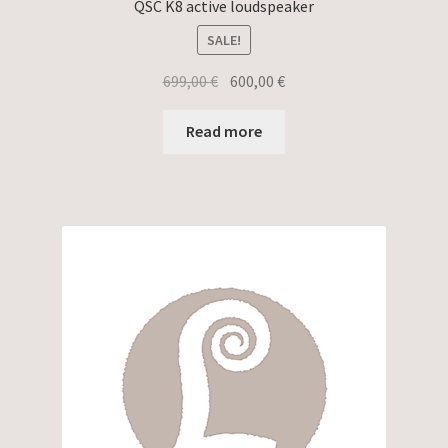
QSC K8 active loudspeaker
SALE!
Original
Current
699,00
€
600,00
€
price
price
was:
is:
Read more
699,00 €.
600,00 €.