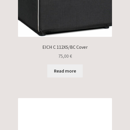
EICH C 112XS/BC Cover
75,00
€
Read more