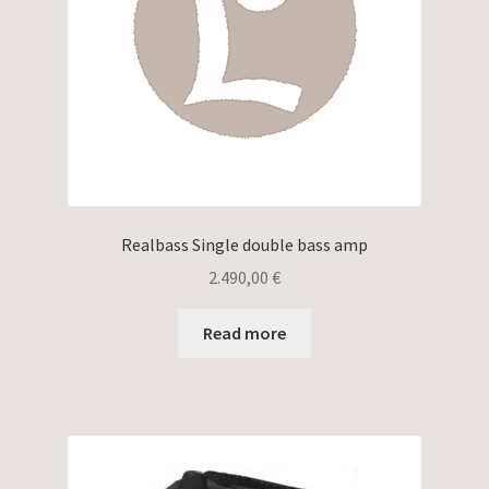
Realbass Single double bass amp
2.490,00
€
Read more