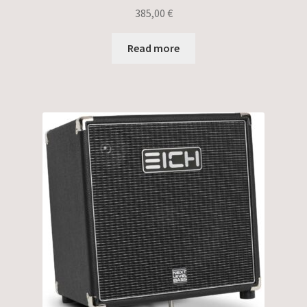
385,00
€
Read more