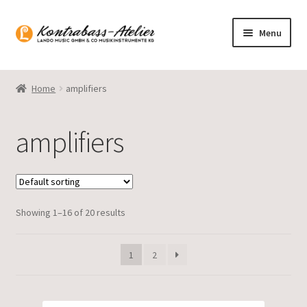
Skip
Skip
Menu
to
to
navigation
content
Homepage
Home
amplifiers
Blog
amplifiers
Product range
Gasparo Bass
Showing 1–16 of 20 results
Presto Strings
Expand
English
1
2
child
menu