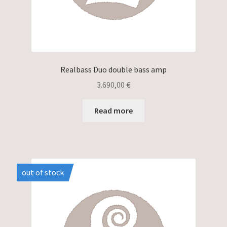
Realbass Duo double bass amp
3.690,00
€
Read more
out of stock