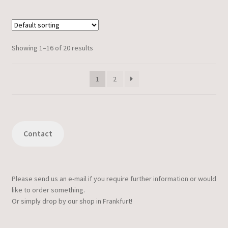
Showing 1–16 of 20 results
1
2
Contact
Please send us an e-mail if you require further information or would
like to order something.
Or simply drop by our shop in Frankfurt!