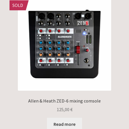
SOLD
Allen & Heath ZED-6 mixing comsole
125,00
€
Read more