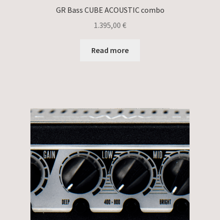
GR Bass CUBE ACOUSTIC combo
1.395,00
€
Read more