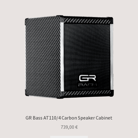
GR Bass AT110/4 Carbon Speaker Cabinet
739,00
€