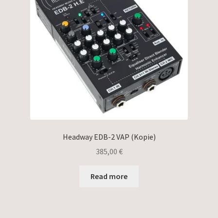
Headway EDB-2 VAP (Kopie)
385,00
€
Read more