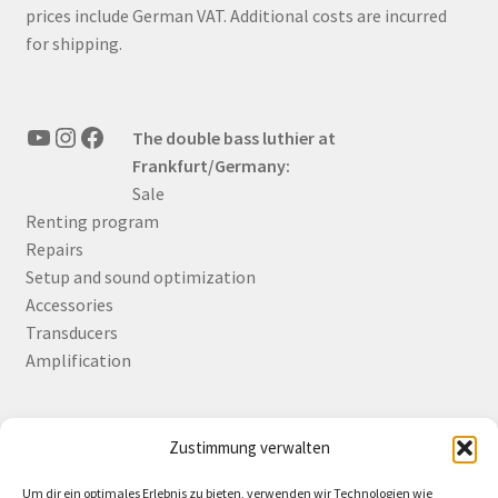
prices include German VAT. Additional costs are incurred
for shipping.
YouTube
Instagram
Facebook
The double bass luthier at
Frankfurt/Germany:
Sale
Renting program
Repairs
Setup and sound optimization
Accessories
Transducers
Amplification
Zustimmung verwalten
Deutsch
English
Um dir ein optimales Erlebnis zu bieten, verwenden wir Technologien wie