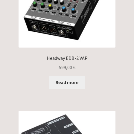
Headway EDB-2 VAP
599,00
€
Read more