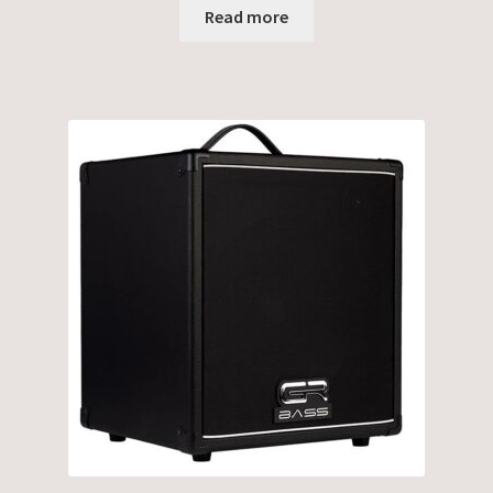
Read more