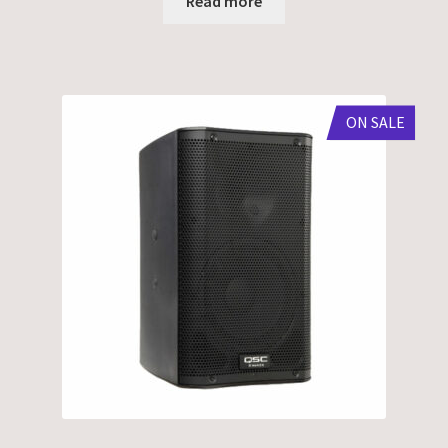
Read more
ON SALE