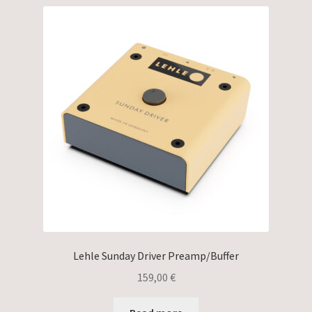
Lehle Sunday Driver Preamp/Buffer
159,00
€