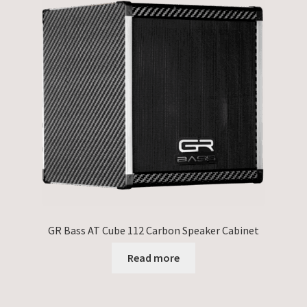
GR Bass AT Cube 112 Carbon Speaker Cabinet
Read more