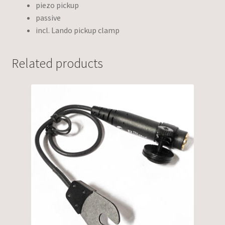
piezo pickup
passive
incl. Lando pickup clamp
Related products